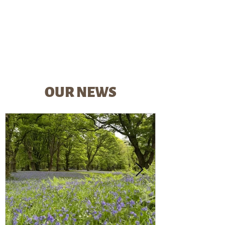
OUR NEWS