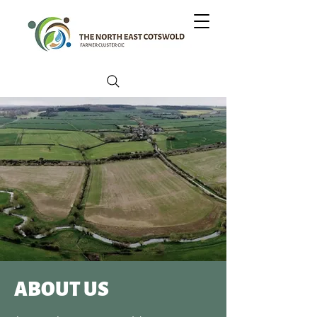
ABOUT US