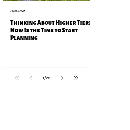
7 days ago
Thinking About Higher Tier?
Now Is the Time to Start
Planning
1
/
20
GET IN TOUCH
contact@cotswoldfarmers.org