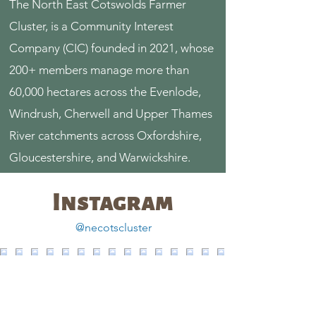
The North East Cotswolds Farmer
Cluster, is a Community Interest
Company (CIC) founded in 2021, whose
200+ members manage more than
60,000 hectares across the Evenlode,
Windrush, Cherwell and Upper Thames
River catchments across Oxfordshire,
Gloucestershire, and Warwickshire.
Instagram
@necotscluster