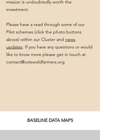
mission is undoubtedly worth the
investment.
Please have a read through some of our
Pilot schemes (click the photo buttons
above) within our Cluster and
news
updates
. If you have any questions or would
like to know more please get in touch at
contact@cotswoldfarmers.org
BASELINE DATA MAPS