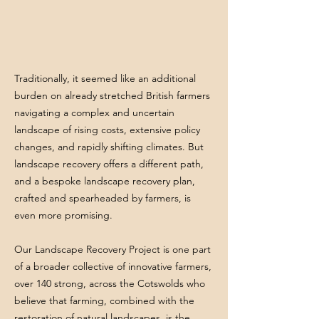
Traditionally, it seemed like an additional
burden on already stretched British farmers
navigating a complex and uncertain
landscape of rising costs, extensive policy
changes, and rapidly shifting climates. But
landscape recovery offers a different path,
and a bespoke landscape recovery plan,
crafted and spearheaded by farmers, is
even more promising.
Our Landscape Recovery Project is one part
of a broader collective of innovative farmers,
over 140 strong, across the Cotswolds who
believe that farming, combined with the
restoration of natural landscapes, is the