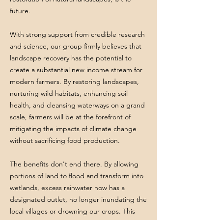
future.
With strong support from credible research
and science, our group firmly believes that
landscape recovery has the potential to
create a substantial new income stream for
modern farmers. By restoring landscapes,
nurturing wild habitats, enhancing soil
health, and cleansing waterways on a grand
scale, farmers will be at the forefront of
mitigating the impacts of climate change
without sacrificing food production.
The benefits don't end there. By allowing
portions of land to flood and transform into
wetlands, excess rainwater now has a
designated outlet, no longer inundating the
local villages or drowning our crops. This