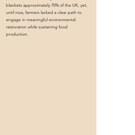
blankets approximately 70% of the UK, yet,
until now, farmers lacked a clear path to
engage in meaningful environmental
restoration while sustaining food
production.