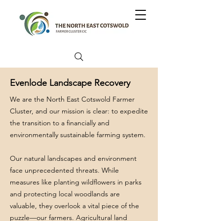
Evenlode Landscape Recovery
We are the North East Cotswold Farmer
Cluster, and our mission is clear: to expedite
the transition to a financially and
environmentally sustainable farming system.
Our natural landscapes and environment
face unprecedented threats. While
measures like planting wildflowers in parks
and protecting local woodlands are
valuable, they overlook a vital piece of the
puzzle—our farmers. Agricultural land