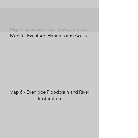
Map 4 - Evenlode Flow Pathway & Issues
Map 5 - Evenlode Habitats and Access
Map 6 - Evenlode Floodplain and River
Restoration