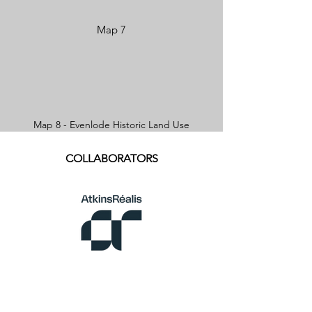
Map 7
Map 8 - Evenlode Historic Land Use
COLLABORATORS