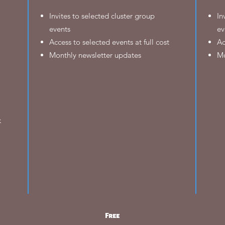
Invites to selected cluster group
In
events
ev
Access to selected events at full cost
Ac
Monthly newsletter updates
Mo
k
Free