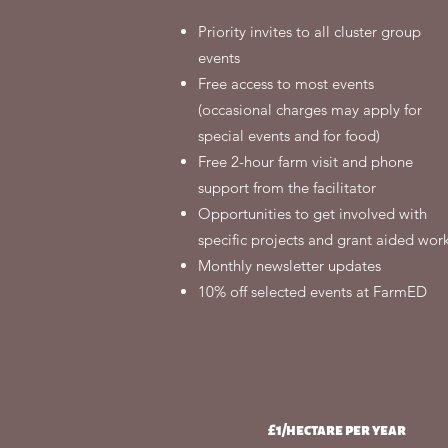
Priority invites to all cluster group
events
Free access to most events
(occasional charges may apply for
special events and for food)
Free 2-hour farm visit and phone
support from the facilitator
Opportunities to get involved with
specific projects and grant aided wor
Monthly newsletter updates
10% off selected events at FarmED
£1/hectare per year