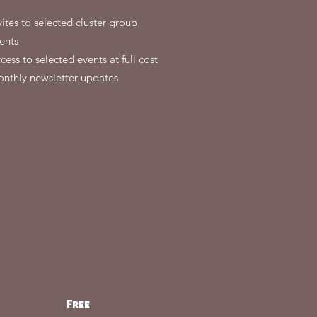
vites to selected cluster group
ents
cess to selected events at full cost
nthly newsletter updates
Free