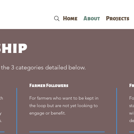
Home
About
Projects
hip
 the 3 categories detailed below.
Farmer Followers
F
th
For farmers who want to be kept in
Fo
the loop but are not yet looking to
st
y
engage or benefit.
wi
s.
de