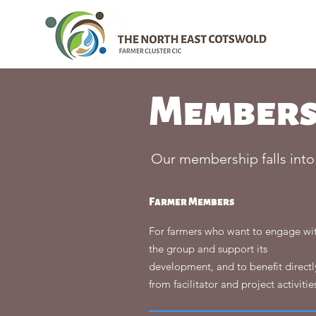
Members
Our membership falls into
Farmer Members
For farmers who want to engage wi
the group and support its
development, and to benefit directl
from facilitator and project activitie