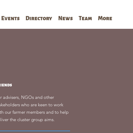
Events
Directory
News
Team
More
riends
r advisers, NGOs and other
akeholders who are keen to work
th our farmer members and to help
liver the cluster group aims.