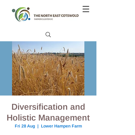
Diversification and
Holistic Management
Fri 28 Aug
  |  
Lower Hampen Farm