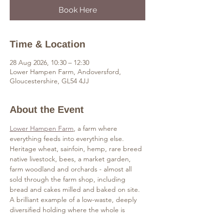
Book Here
Time & Location
28 Aug 2026, 10:30 – 12:30
Lower Hampen Farm, Andoversford,
Gloucestershire, GL54 4JJ
About the Event
Lower Hampen Farm
, a farm where 
everything feeds into everything else. 
Heritage wheat, sainfoin, hemp, rare breed 
native livestock, bees, a market garden, 
farm woodland and orchards - almost all 
sold through the farm shop, including 
bread and cakes milled and baked on site. 
A brilliant example of a low-waste, deeply 
diversified holding where the whole is 