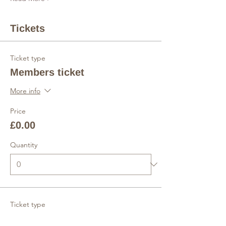
Tickets
Ticket type
Members ticket
More info
Price
£0.00
Quantity
Ticket type
Non-members ticket