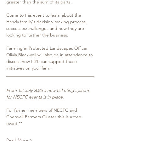
greater than the sum of its parts.  
Come to this event to learn about the 
Handy familly's decision-making process, 
successes/challenges and how they are 
looking to further the business. 
Farming in Protected Landscapes Officer 
Olivia Blackwell will also be in attendance to 
discuss how FiPL can support these 
initiatives on your farm.
From 1st July 2026 a new ticketing system 
for NECFC events is in place.
For farmer members of NECFC and 
Cherwell Farmers Cluster this is a free 
event.**
Read More >