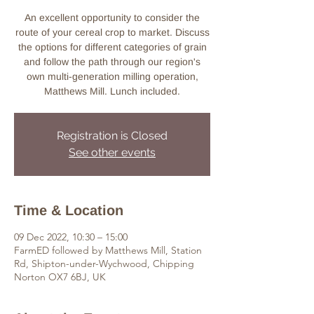
An excellent opportunity to consider the
route of your cereal crop to market. Discuss
the options for different categories of grain
and follow the path through our region's
own multi-generation milling operation,
Matthews Mill. Lunch included.
Registration is Closed
See other events
Time & Location
09 Dec 2022, 10:30 – 15:00
FarmED followed by Matthews Mill, Station
Rd, Shipton-under-Wychwood, Chipping
Norton OX7 6BJ, UK