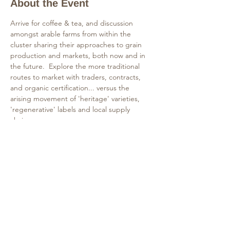
About the Event
Arrive for coffee & tea, and discussion 
amongst arable farms from within the 
cluster sharing their approaches to grain 
production and markets, both now and in 
the future.  Explore the more traditional 
routes to market with traders, contracts, 
and organic certification... versus the 
arising movement of 'heritage' varieties, 
'regenerative' labels and local supply 
chains.  
The event includes a lunch to share bread 
and celebrate the grains in discussion.
Tours of Matthews Mill and FarmED's 
cropping rotation will continue in the 
afternoon and allow more exploration of 
the themes discussed.