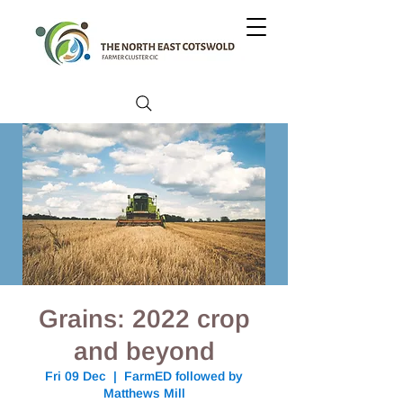
Grains: 2022 crop
and beyond
Fri 09 Dec
  |  
FarmED followed by
Matthews Mill