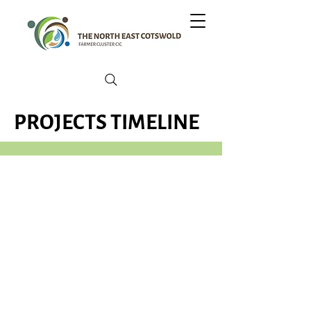
PROJECTS TIMELINE