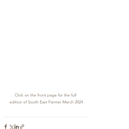
Click on the front page for the full 
edition of South East Farmer March 2024