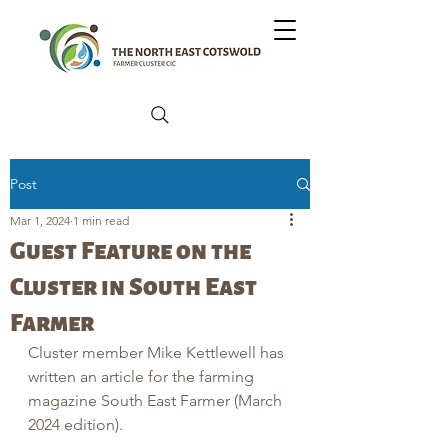
Post
Mar 1, 2024
1 min read
Guest Feature on the
Cluster in South East
Farmer
Cluster member Mike Kettlewell has 
written an article for the farming 
magazine South East Farmer (March 
2024 edition).