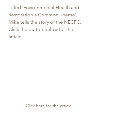
Titled 'Environmental Health and 
Restoration a Common Theme', 
Mike tells the story of the NECFC. 
Click the button below for the 
article. 
Click here for the article