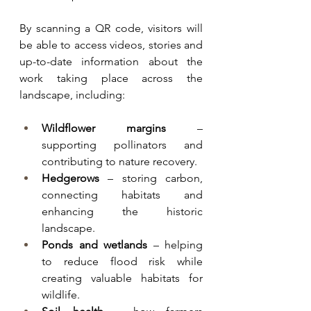
By scanning a QR code, visitors will 
be able to access videos, stories and 
up-to-date information about the 
work taking place across the 
landscape, including:
Wildflower margins
 – 
supporting pollinators and 
contributing to nature recovery.
Hedgerows
 – storing carbon, 
connecting habitats and 
enhancing the historic 
landscape.
Ponds and wetlands
 – helping 
to reduce flood risk while 
creating valuable habitats for 
wildlife.