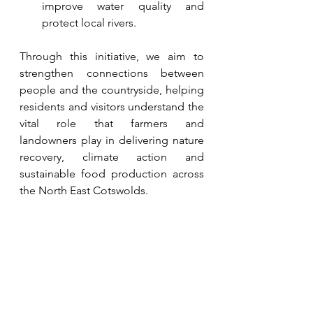
improve water quality and 
protect local rivers.
Through this initiative, we aim to 
strengthen connections between 
people and the countryside, helping 
residents and visitors understand the 
vital role that farmers and 
landowners play in delivering nature 
recovery, climate action and 
sustainable food production across 
the North East Cotswolds.