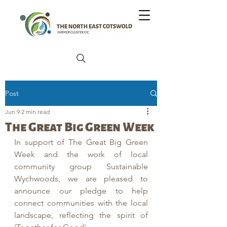
Post
Jun 9
2 min read
The Great Big Green Week
In support of The Great Big Green 
Week and the work of local 
community group Sustainable 
Wychwoods, we are pleased to 
announce our pledge to help 
connect communities with the local 
landscape, reflecting the spirit of 