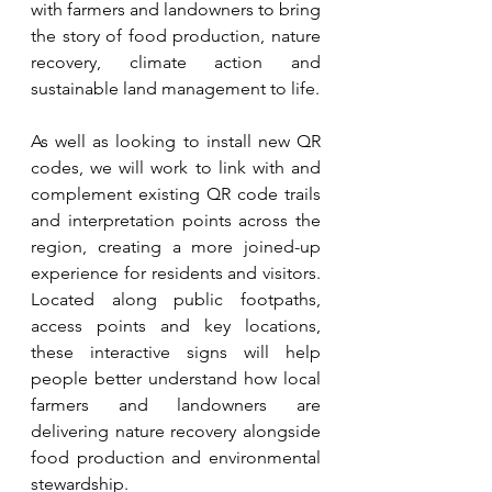
with farmers and landowners to bring 
the story of food production, nature 
recovery, climate action and 
sustainable land management to life.
As well as looking to install new QR 
codes, we will work to link with and 
complement existing QR code trails 
and interpretation points across the 
region, creating a more joined-up 
experience for residents and visitors. 
Located along public footpaths, 
access points and key locations, 
these interactive signs will help 
people better understand how local 
farmers and landowners are 
delivering nature recovery alongside 
food production and environmental 
stewardship.