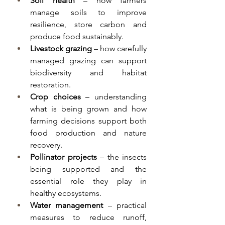
Soil health
 – how farmers 
manage soils to improve 
resilience, store carbon and 
produce food sustainably.
Livestock grazing
 – how carefully 
managed grazing can support 
biodiversity and habitat 
restoration.
Crop choices
 – understanding 
what is being grown and how 
farming decisions support both 
food production and nature 
recovery.
Pollinator projects
 – the insects 
being supported and the 
essential role they play in 
healthy ecosystems.
Water management
 – practical 
measures to reduce runoff, 