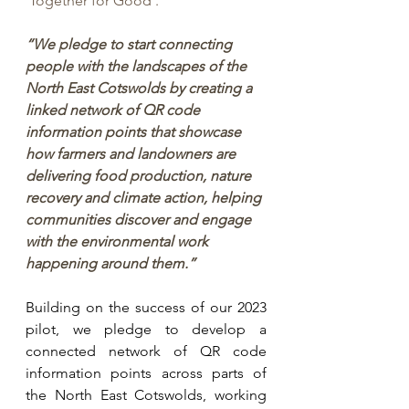
'Together for Good'.
“We pledge to start connecting 
people with the landscapes of the 
North East Cotswolds by creating a 
linked network of QR code 
information points that showcase 
how farmers and landowners are 
delivering food production, nature 
recovery and climate action, helping 
communities discover and engage 
with the environmental work 
happening around them.”
Building on the success of our 2023 
pilot, we pledge to develop a 
connected network of QR code 
information points across parts of 
the North East Cotswolds, working 